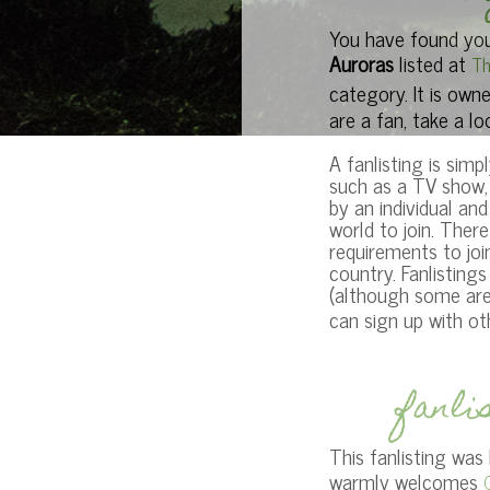
You have found your
Auroras
listed at
Th
category. It is own
are a fan, take a lo
A fanlisting is simpl
such as a TV show, 
by an individual an
world to join. Ther
requirements to joi
country. Fanlisting
(although some are)
can sign up with o
fanli
This fanlisting was
warmly welcomes
O