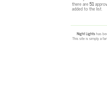
there are
51
approv
added to the list.
Night Lights
has bee
This site is simply a f