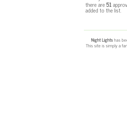
there are
51
approv
added to the list.
Night Lights
has bee
This site is simply a f