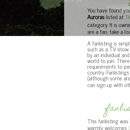
You have found your
Auroras
listed at
Th
category. It is own
are a fan, take a lo
A fanlisting is simpl
such as a TV show, 
by an individual an
world to join. Ther
requirements to joi
country. Fanlisting
(although some are)
can sign up with o
fanli
This fanlisting was
warmly welcomes
O