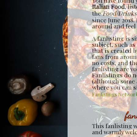
You have found y
Italian Food
, lis
the
Food/Drinks
since June 2018. 
around and feel f
A fanlisting is s
subject, such as
that is created 
fans from around
no costs, and th
fanlisting are y
Fanlistings do no
(although some a
where you can s
Fanlistings Networ
fan
This fanlisting 
and warmly we