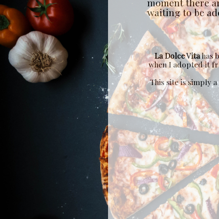
moment there a
waiting to be add
La Dolce Vita
has b
when I adopted it 
This site is simply 