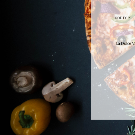
source:
La Dolce V