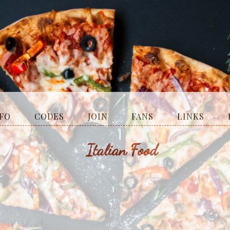
fo
codes
join
fans
links
Italian Food