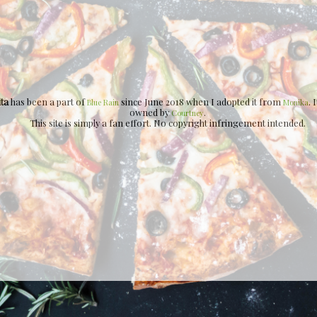
ita
has been a part of
since June 2018 when I adopted it from
. 
Blue Rain
Monika
owned by
.
Courtney
This site is simply a fan effort. No copyright infringement intended.