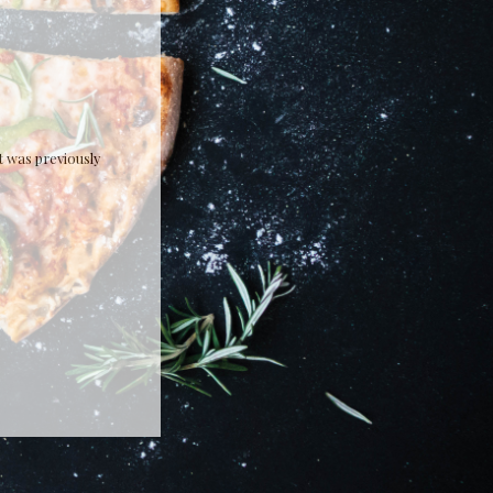
It was previously