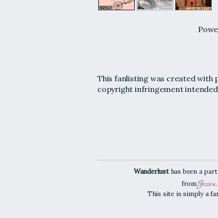
Powe
This fanlisting was created with 
copyright infringement intended
Wanderlust
has been a part
Jessica
from
This site is simply a f