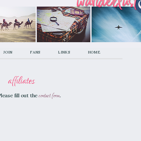
join
fans
links
home
affiliates
contact form
lease fill out the
.