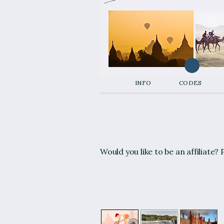
info
codes
Would you like to be an affiliate? P