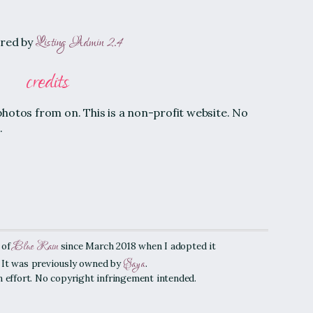
Listing Admin 2.4
red by
credits
photos from on. This is a non-profit website. No
.
Blue Rain
 of
since March 2018 when I adopted it
Saya
. It was previously owned by
.
an effort. No copyright infringement intended.