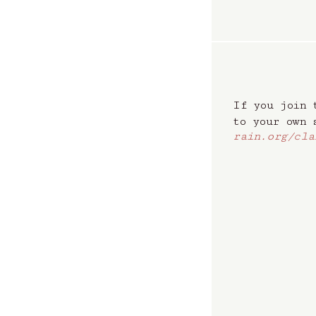
If you join 
to your own
rain.org/cla