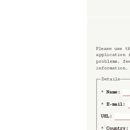
Please use t
application 
problems, fe
information,
Details
*
Name:
*
E-mail:
URL:
*
Country: