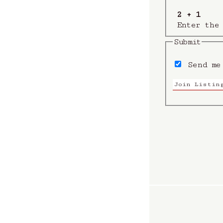
2 + 1
Enter the
Submit
Send me 