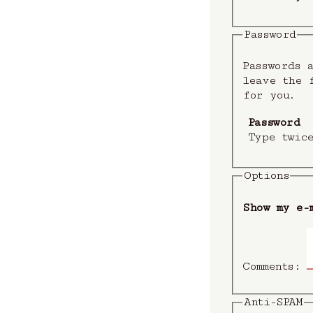
Password
Passwords a
leave the f
for you.
Password
Type twic
Options
Show my e-
Comments:
Anti-SPAM