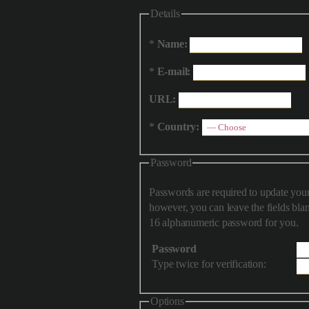
Details
*
Name:
*
E-mail:
URL:
*
Country:
Password
Passwords are required to update your
however, you can leave the fields blank and have the script generate a
16 alphanumeric password for you.
Password
Type twice for verification:
Options