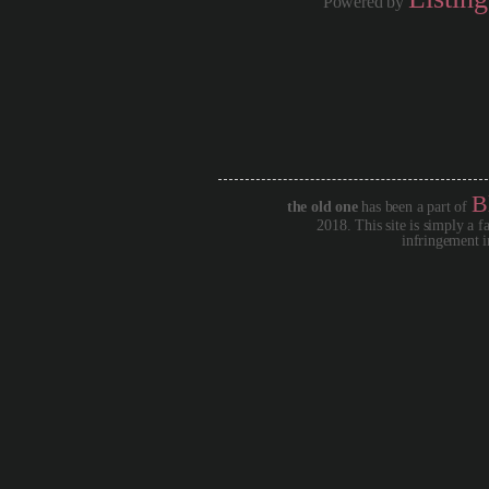
Powered by
B
the old one
has been a part of
2018. This site is simply a f
infringement i