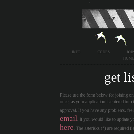
info
codes
joi
hom
get li
Please use the form below for joining on
once, as your application is entered into
approval. If you have any problems, fee
email
. If you would like to update 
here
. The asterisks (*) are required fi