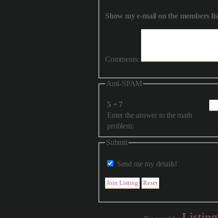
Show my e-mail on the members lis
Comments:
Anti-SPAM
5 + 7
Enter the answer to the math
problem:
Submit
Send me my details!
Listin