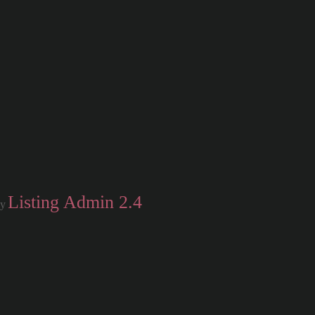
Listing Admin 2.4
by