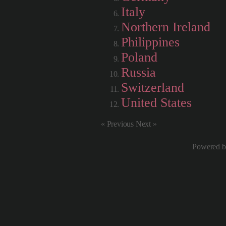
Italy
Northern Ireland
Philippines
Poland
Russia
Switzerland
United States
« Previous Next »
Powered 