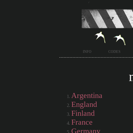
info
codes
Argentina
England
Finland
France
Germany