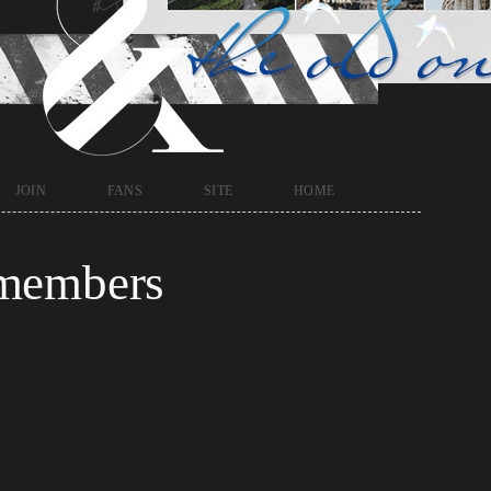
join
fans
site
home
members